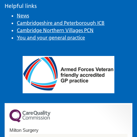
Helpful links
News
Cambridgeshire and Peterborough ICB
Cambridge Northern Villages PCN
You and your general practice
Milton Surgery