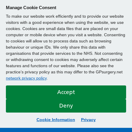
Manage Cookie Consent
To make our website work efficiently and to provide our website
visitors with a good experience when using the website, we use
cookies. Cookies are small data files that are placed on your
computer or mobile device when you visit a website. Consenting
to cookies will allow us to process data such as browsing
behaviour or unique IDs. We only share this data with
organisations that provide services to the NHS. Not consenting
or withdrawing consent to cookies may adversely affect certain
features and functions of our website. Please also see the
practice’s privacy policy as this may differ to the GPsurgery.net
network privacy policy
.
Accept
Deny
Cookie Information
Privacy