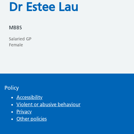
Dr Estee Lau
MBBS
Salaried GP
Female
Policy
Accessibility
Violent or abusive behaviour
Privacy
Other policies