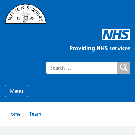
Search for:
Menu
Home
Team