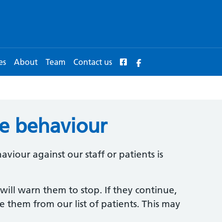
es
About
Team
Contact us
ve behaviour
viour against our staff or patients is
 will warn them to stop. If they continue,
 them from our list of patients. This may