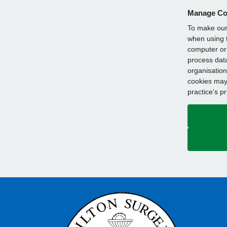
Manage Co
To make our 
when using t
computer or 
process data
organisation
cookies may 
practice’s p