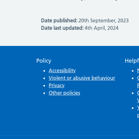
Date published:
20th September, 2023
Date last updated:
4th April, 2024
Policy
Helpf
Accessibility
Violent or abusive behaviour
Privacy
Other policies