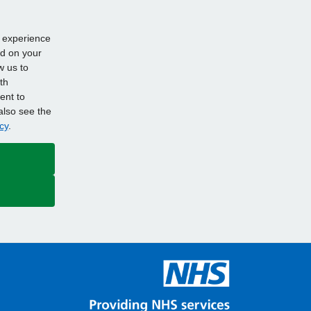
d experience
ed on your
w us to
th
ent to
also see the
cy
.