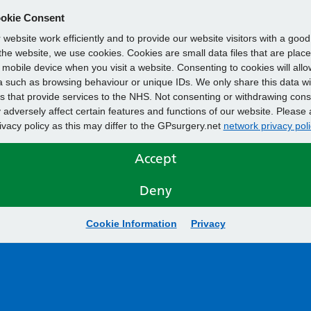
okie Consent
website work efficiently and to provide our website visitors with a goo
he website, we use cookies. Cookies are small data files that are plac
mobile device when you visit a website. Consenting to cookies will allo
 such as browsing behaviour or unique IDs. We only share this data wi
s that provide services to the NHS. Not consenting or withdrawing cons
adversely affect certain features and functions of our website. Please 
rivacy policy as this may differ to the GPsurgery.net
network privacy poli
Accept
Deny
Cookie Information
Privacy