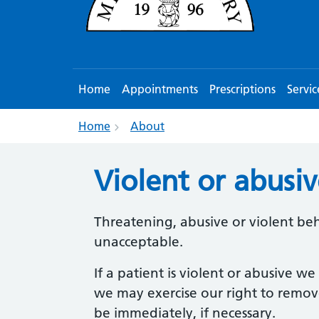
Home
Appointments
Prescriptions
Servic
Home
About
Violent or abusi
Threatening, abusive or violent beha
unacceptable.
If a patient is violent or abusive we
we may exercise our right to remove
be immediately, if necessary.