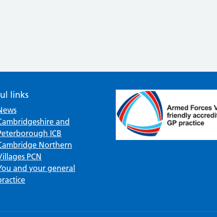
ul links
News
Cambridgeshire and
Peterborough ICB
Cambridge Northern
Villages PCN
You and your general
practice