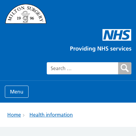
Search for:
Menu
Home
Health information