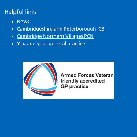
Helpful links
News
Cambridgeshire and Peterborough ICB
Cambridge Northern Villages PCN
You and your general practice