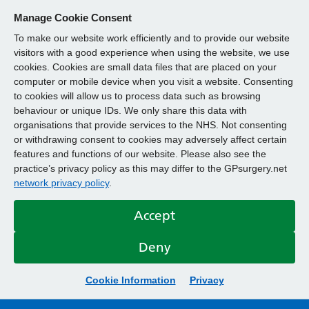
Manage Cookie Consent
To make our website work efficiently and to provide our website
visitors with a good experience when using the website, we use
cookies. Cookies are small data files that are placed on your
computer or mobile device when you visit a website. Consenting
to cookies will allow us to process data such as browsing
behaviour or unique IDs. We only share this data with
organisations that provide services to the NHS. Not consenting
or withdrawing consent to cookies may adversely affect certain
features and functions of our website. Please also see the
practice’s privacy policy as this may differ to the GPsurgery.net
network privacy policy
.
Accept
Deny
Cookie Information
Privacy