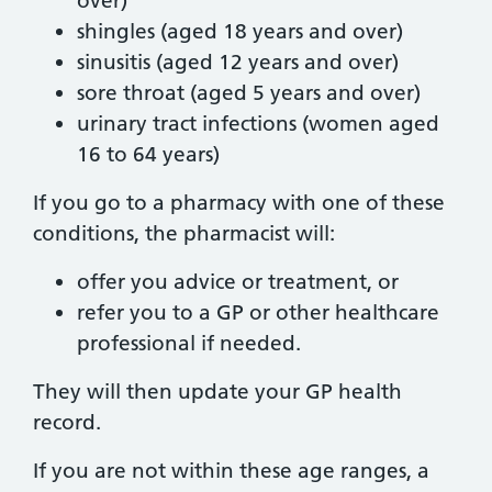
over)
shingles (aged 18 years and over)
sinusitis (aged 12 years and over)
sore throat (aged 5 years and over)
urinary tract infections (women aged
16 to 64 years)
If you go to a pharmacy with one of these
conditions, the pharmacist will:
offer you advice or treatment, or
refer you to a GP or other healthcare
professional if needed.
They will then update your GP health
record.
If you are not within these age ranges, a