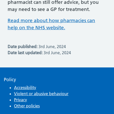
pharmacist can still offer advice, but you
may need to see a GP for treatment.
Read more about how pharmacies can
help on the NHS website.
Date published:
3rd June, 2024
Date last updated:
3rd June, 2024
Policy
Accessibility
Violent or abusive behaviour
Privacy
Other policies