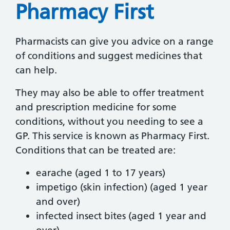
Pharmacy First
Pharmacists can give you advice on a range
of conditions and suggest medicines that
can help.
They may also be able to offer treatment
and prescription medicine for some
conditions, without you needing to see a
GP. This service is known as Pharmacy First.
Conditions that can be treated are:
earache (aged 1 to 17 years)
impetigo (skin infection) (aged 1 year
and over)
infected insect bites (aged 1 year and