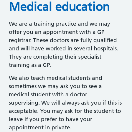
Medical education
We are a training practice and we may
offer you an appointment with a GP
registrar. These doctors are fully qualified
and will have worked in several hospitals.
They are completing their specialist
training as a GP.
We also teach medical students and
sometimes we may ask you to see a
medical student with a doctor
supervising. We will always ask you if this is
acceptable. You may ask for the student to
leave if you prefer to have your
appointment in private.