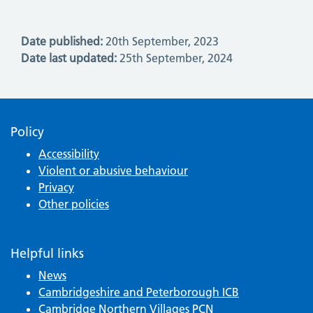
Date published:
20th September, 2023
Date last updated:
25th September, 2024
Policy
Accessibility
Violent or abusive behaviour
Privacy
Other policies
Helpful links
News
Cambridgeshire and Peterborough ICB
Cambridge Northern Villages PCN