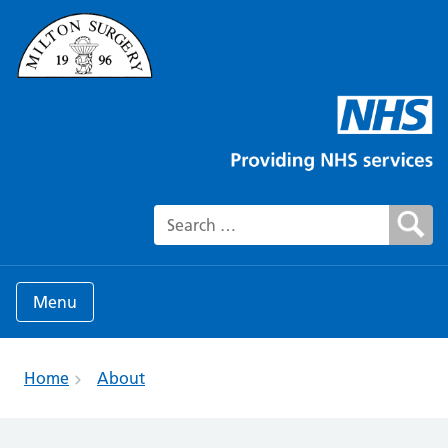
Search for:
Menu
Home
About