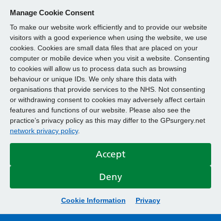
Manage Cookie Consent
To make our website work efficiently and to provide our website
visitors with a good experience when using the website, we use
cookies. Cookies are small data files that are placed on your
computer or mobile device when you visit a website. Consenting
to cookies will allow us to process data such as browsing
behaviour or unique IDs. We only share this data with
organisations that provide services to the NHS. Not consenting
or withdrawing consent to cookies may adversely affect certain
features and functions of our website. Please also see the
practice’s privacy policy as this may differ to the GPsurgery.net
network privacy policy
.
Accept
Deny
Cookie Information
Privacy